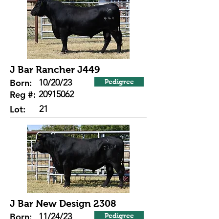
J Bar Rancher J449
Born:
10/20/23
Pedigree
Reg #:
20915062
Lot:
21
J Bar New Design 2308
Born:
11/24/23
Pedigree