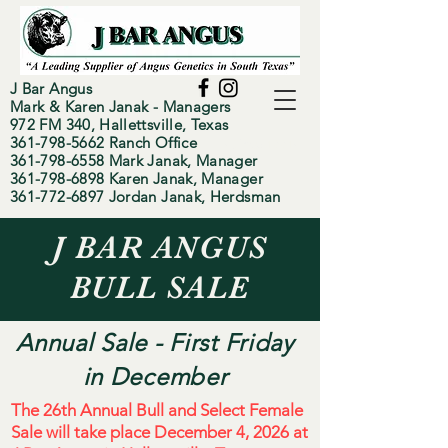
J Bar Angus
Mark & Karen Janak - Managers
972 FM 340, Hallettsville, Texas
361-798-5662
Ranch Office
~Since 1991~
361-798-6558
Mark Janak, Manager
361-798-6898 Karen Janak, Manager
361-772-6897 Jordan Janak, Herdsman
J BAR ANGUS
BULL SALE
Annual Sale - First Friday
in December
The 26th Annual Bull and Select Female
Sale will take place December 4, 2026 at