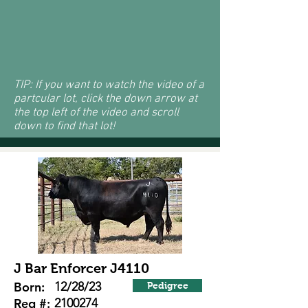
TIP: If you want to watch the video of a
partcular lot, click the down arrow at
the top left of the video and scroll
down to find that lot!
J Bar Enforcer J4110
Born:
12/28/23
Pedigree
Reg #:
2100274