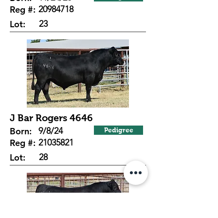
Reg #:
20984718
Lot:
23
J Bar Rogers 4646
Born:
9/8/24
Pedigree
Reg #:
21035821
Lot:
28