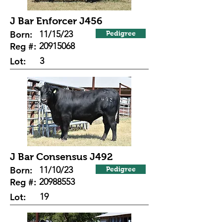
J Bar Enforcer J456
Born:
11/15/23
Pedigree
Reg #:
20915068
Lot:
3
J Bar Consensus J492
Born:
11/10/23
Pedigree
Reg #:
20988553
Lot:
19