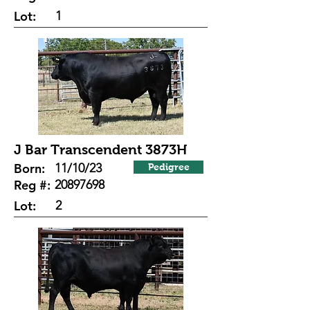
Lot:
1
J Bar Transcendent 3873H
Born:
11/10/23
Pedigree
Reg #:
20897698
Lot:
2