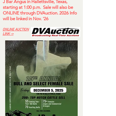
J Bar Angus in Hallettsville, Texas,
starting at 1:00 p.m. Sale will also be
ONLINE through DVAuction. 2026 Info
will be linked in Nov. '26
ONLINE AUCTION
LINK ->