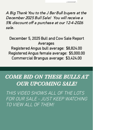
A Big Thank You to the J Bar Bull buyers at the
December 2025 Bull Sale! You will receive a
5% discount off a purchase at our
12-4-2026
sale.
December 5, 2025 Bull and Cow Sale Report
Averages
Registered Angus bull average: $8,824.00
Registered Angus female average: $5,000.00
Commercial Brangus average: $3,424.00
COME BID ON THESE BULLS AT
OUR UPCOMING SALE!
THIS VIDEO SHOWS ALL OF THE LOTS
FOR OUR SALE - JUST KEEP WATCHING
TO VIEW ALL OF THEM!